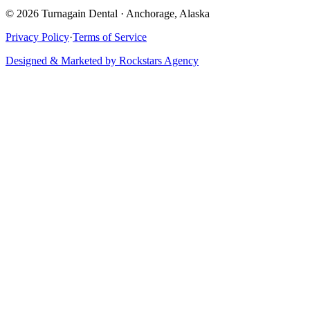
©
2026
Turnagain Dental · Anchorage, Alaska
Privacy Policy
·
Terms of Service
Designed & Marketed by Rockstars Agency