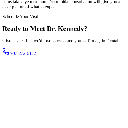
plans take a year or more. Your initial consultation will give you a
clear picture of what to expect.
Schedule Your Visit
Ready to Meet Dr. Kennedy?
Give us a call — we'd love to welcome you to Turnagain Dental.
907-272-6122