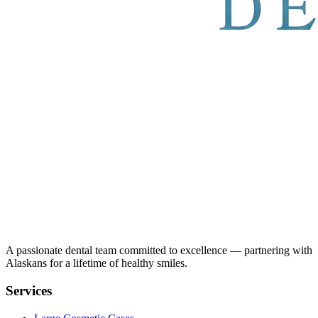
A passionate dental team committed to excellence — partnering with
Alaskans for a lifetime of healthy smiles.
Services