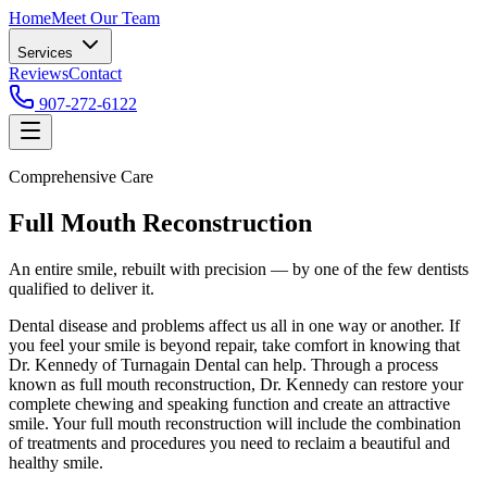
Home
Meet Our Team
Services
Reviews
Contact
907-272-6122
Comprehensive Care
Full Mouth Reconstruction
An entire smile, rebuilt with precision — by one of the few dentists
qualified to deliver it.
Dental disease and problems affect us all in one way or another. If
you feel your smile is beyond repair, take comfort in knowing that
Dr. Kennedy of Turnagain Dental can help. Through a process
known as full mouth reconstruction, Dr. Kennedy can restore your
complete chewing and speaking function and create an attractive
smile. Your full mouth reconstruction will include the combination
of treatments and procedures you need to reclaim a beautiful and
healthy smile.