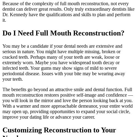
Because of the complexity of full mouth reconstruction, not every
dentist can deliver great results. Only truly extraordinary dentists like
Dr. Kennedy have the qualifications and skills to plan and perform
it.
Do I Need Full Mouth Reconstruction?
You may be a candidate if your dental needs are extensive and
serious in nature. You might have multiple missing, broken or
cracked teeth. Perhaps many of your teeth are weak, loose or
extremely worn. Maybe you have widespread tooth decay or
infected teeth. Your gums may show signs of mild to severe
periodontal disease. Issues with your bite may be wearing away
your teeth.
The benefits go beyond an attractive smile and dental function. Full
mouth reconstruction restores positive self-image and confidence —
you will look in the mirror and love the person looking back at you.
With a warmer and more approachable demeanor, your entire world
may open up, providing opportunities to expand your social circle,
improve your dating life or advance your career.
Customizing Reconstruction to Your