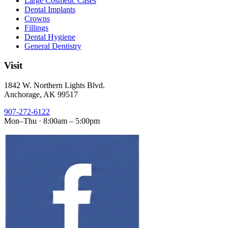
Large Cosmetic Cases
Dental Implants
Crowns
Fillings
Dental Hygiene
General Dentistry
Visit
1842 W. Northern Lights Blvd.
Anchorage, AK 99517
907-272-6122
Mon–Thu · 8:00am – 5:00pm