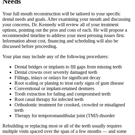
Needs
Your full mouth reconstruction will be tailored to your specific
dental needs and goals. After examining your mouth and discussing
your concerns, Dr. Kennedy will review all of your treatment
options, pointing out the pros and cons of each. He will propose a
recommended timeline to address your most pressing issues first.
Information about cost, financing and scheduling will also be
discussed before proceeding.
Your plan may include any of the following procedures:
Dental bridges or implants to fill gaps from missing teeth
Dental crowns over severely damaged teeth
Fillings, inlays or onlays for significant decay
Root scaling or planing to treat early signs of gum disease
Conventional or implant-retained dentures
Tooth extraction for failing and compromised teeth
Root canal therapy for infected teeth
Orthodontic treatment for crooked, crowded or misaligned
teeth
Therapy for temporomandibular joint (TMJ) disorder
Rebuilding or replacing most or all of the teeth usually requires
multiple visits spaced over the span of a few months — and some