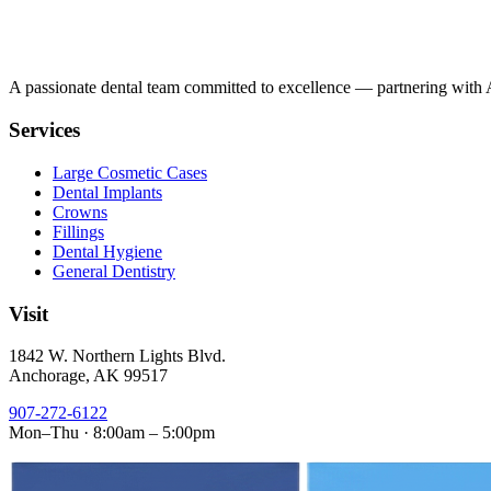
A passionate dental team committed to excellence — partnering with Al
Services
Large Cosmetic Cases
Dental Implants
Crowns
Fillings
Dental Hygiene
General Dentistry
Visit
1842 W. Northern Lights Blvd.
Anchorage, AK 99517
907-272-6122
Mon–Thu · 8:00am – 5:00pm