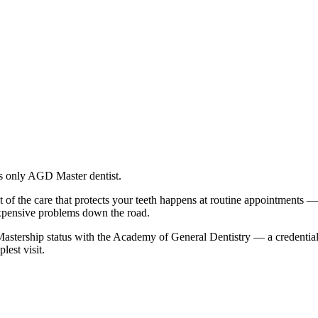
's only AGD Master dentist.
t of the care that protects your teeth happens at routine appointments 
expensive problems down the road.
e Mastership status with the Academy of General Dentistry — a credenti
est visit.