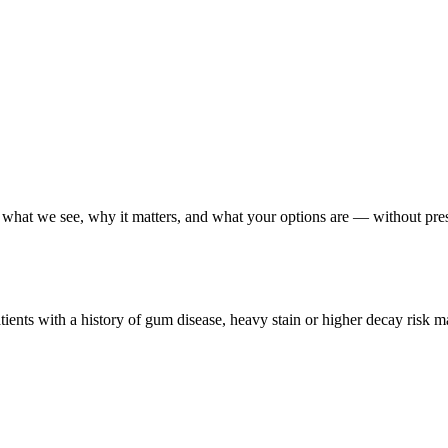
ain what we see, why it matters, and what your options are — without pre
ients with a history of gum disease, heavy stain or higher decay risk m