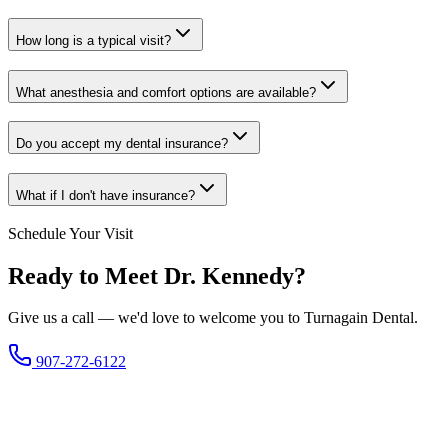
How long is a typical visit?
What anesthesia and comfort options are available?
Do you accept my dental insurance?
What if I don't have insurance?
Schedule Your Visit
Ready to Meet Dr. Kennedy?
Give us a call — we'd love to welcome you to Turnagain Dental.
907-272-6122