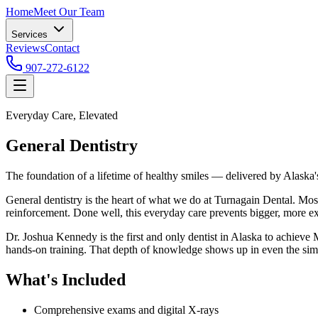
Home
Meet Our Team
Services
Reviews
Contact
907-272-6122
Everyday Care, Elevated
General Dentistry
The foundation of a lifetime of healthy smiles — delivered by Alaska
General dentistry is the heart of what we do at Turnagain Dental. Mos
reinforcement. Done well, this everyday care prevents bigger, more 
Dr. Joshua Kennedy is the first and only dentist in Alaska to achiev
hands-on training. That depth of knowledge shows up in even the simpl
What's Included
Comprehensive exams and digital X-rays