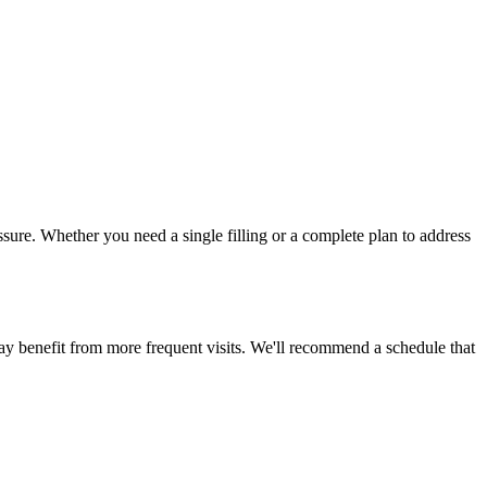
ssure. Whether you need a single filling or a complete plan to address
ay benefit from more frequent visits. We'll recommend a schedule that