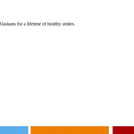
askans for a lifetime of healthy smiles.