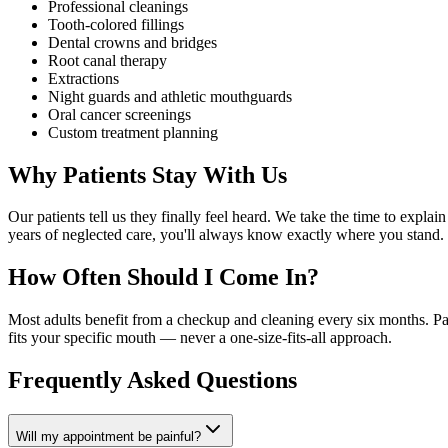
Professional cleanings
Tooth-colored fillings
Dental crowns and bridges
Root canal therapy
Extractions
Night guards and athletic mouthguards
Oral cancer screenings
Custom treatment planning
Why Patients Stay With Us
Our patients tell us they finally feel heard. We take the time to expl
years of neglected care, you'll always know exactly where you stand.
How Often Should I Come In?
Most adults benefit from a checkup and cleaning every six months. Pat
fits your specific mouth — never a one-size-fits-all approach.
Frequently Asked Questions
Will my appointment be painful?