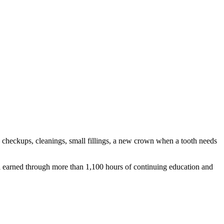
— checkups, cleanings, small fillings, a new crown when a tooth needs
al earned through more than 1,100 hours of continuing education and